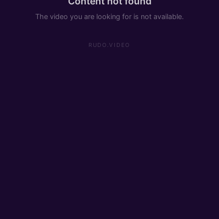
Content not found
The video you are looking for is not available.
RUDO.VIDEO