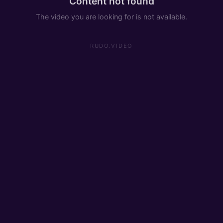
Content not found
The video you are looking for is not available.
RUDO.VIDEO