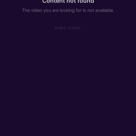
Content not found
The video you are looking for is not available.
RUDO.VIDEO