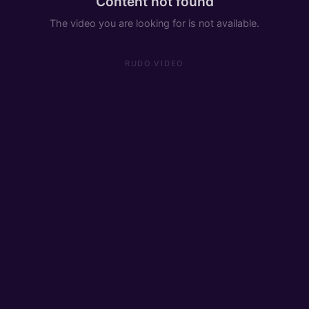
Content not found
The video you are looking for is not available.
RUDO.VIDEO