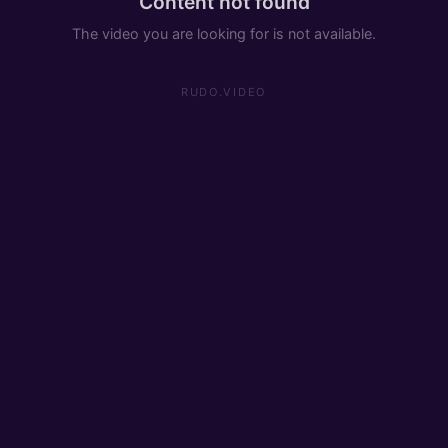
Content not found
The video you are looking for is not available.
RUDO.VIDEO