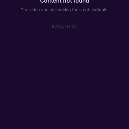
Content not found
The video you are looking for is not available.
RUDO.VIDEO