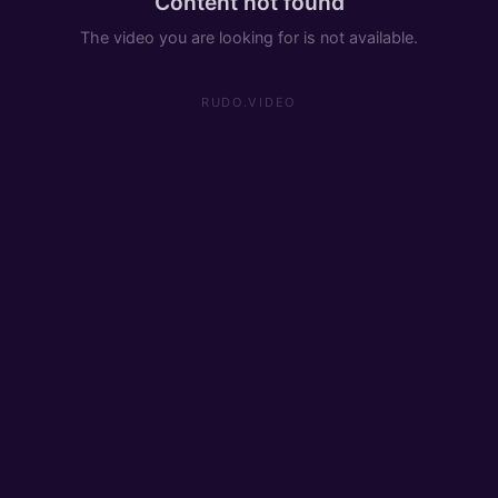
Content not found
The video you are looking for is not available.
RUDO.VIDEO