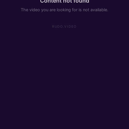
Content not found
The video you are looking for is not available.
RUDO.VIDEO