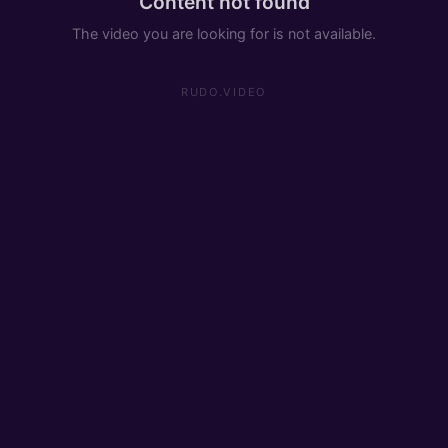
Content not found
The video you are looking for is not available.
RUDO.VIDEO