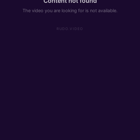
Content not found
The video you are looking for is not available.
RUDO.VIDEO