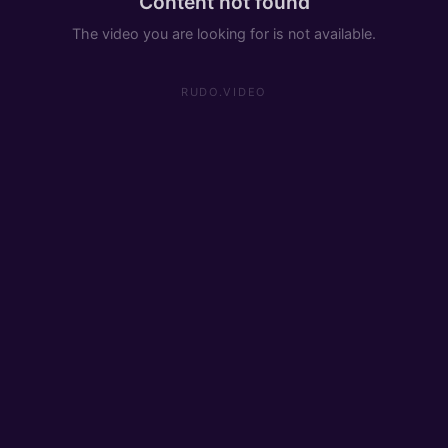
Content not found
The video you are looking for is not available.
RUDO.VIDEO