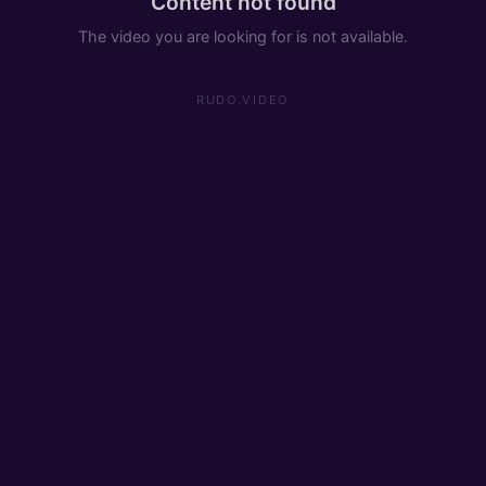
Content not found
The video you are looking for is not available.
RUDO.VIDEO