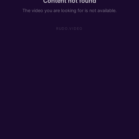
Content not found
The video you are looking for is not available.
RUDO.VIDEO