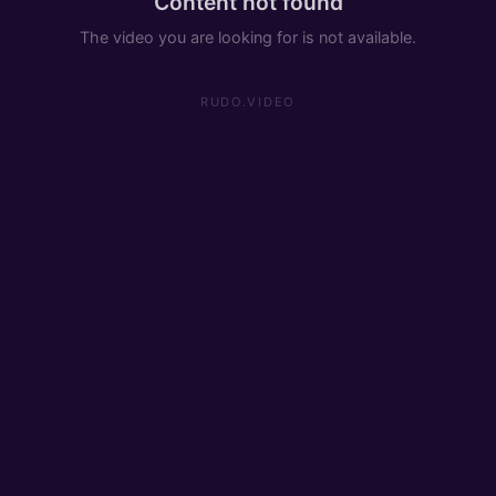
Content not found
The video you are looking for is not available.
RUDO.VIDEO