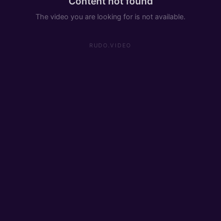
Content not found
The video you are looking for is not available.
RUDO.VIDEO