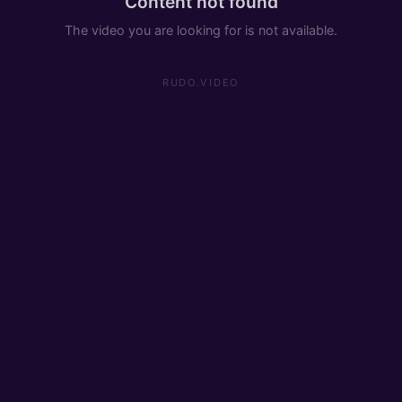
Content not found
The video you are looking for is not available.
RUDO.VIDEO