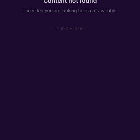
Content not found
The video you are looking for is not available.
RUDO.VIDEO