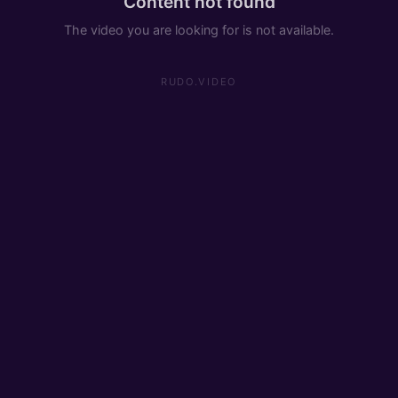
Content not found
The video you are looking for is not available.
RUDO.VIDEO