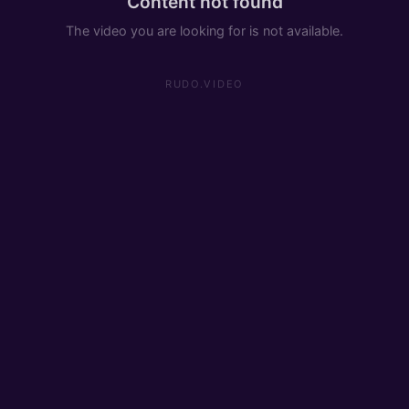
Content not found
The video you are looking for is not available.
RUDO.VIDEO