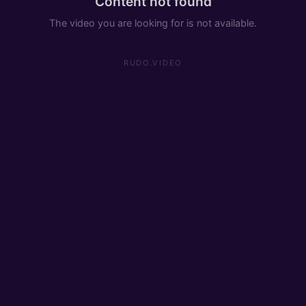
Content not found
The video you are looking for is not available.
RUDO.VIDEO