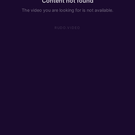
Content not found
The video you are looking for is not available.
RUDO.VIDEO