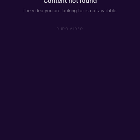
Content not found
The video you are looking for is not available.
RUDO.VIDEO