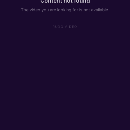
Content not found
The video you are looking for is not available.
RUDO.VIDEO