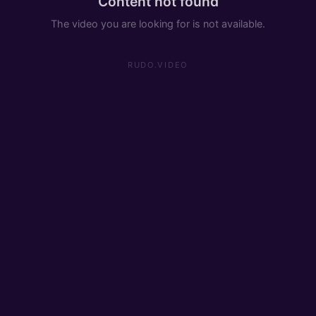
Content not found
The video you are looking for is not available.
RUDO.VIDEO