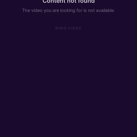
Content not found
The video you are looking for is not available.
RUDO.VIDEO