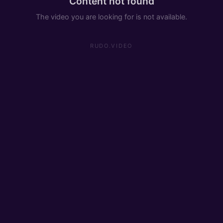
Content not found
The video you are looking for is not available.
RUDO.VIDEO