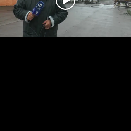
Play
Video