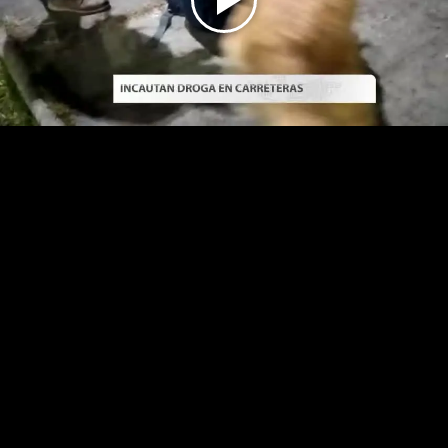
Play
Video