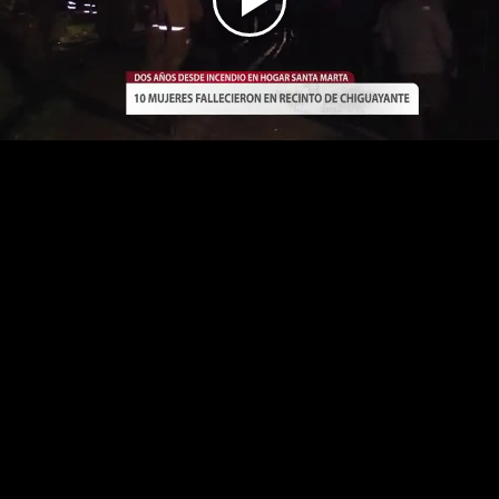
Play
Video