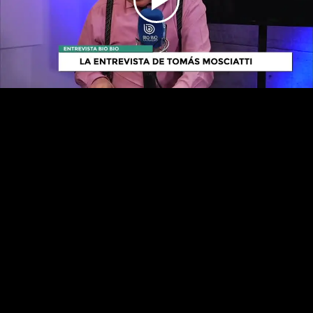
Play
Video