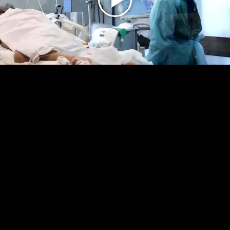
Play
Video