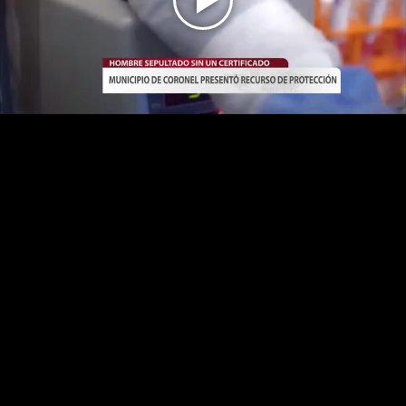
Play
Video