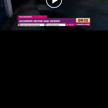
Play
Video