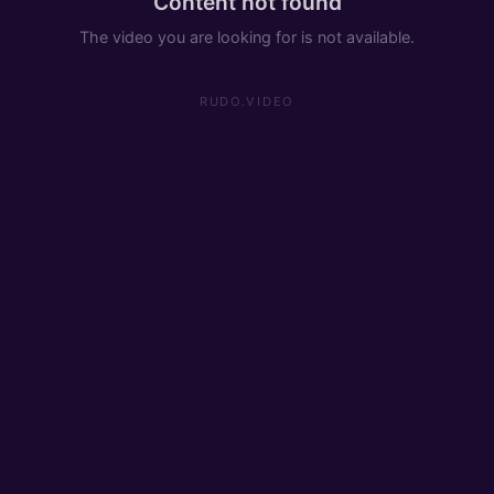
Content not found
The video you are looking for is not available.
RUDO.VIDEO