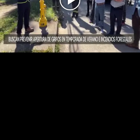
Play
Video