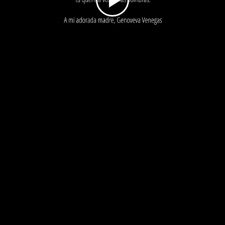
Play
Video