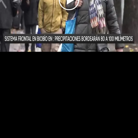
Play
Video