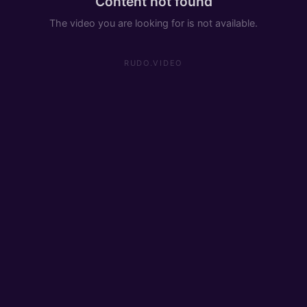
Content not found
The video you are looking for is not available.
RUDO.VIDEO