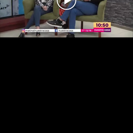
Play
Video