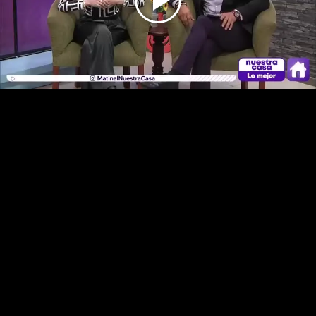
Play
Video