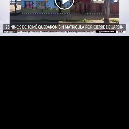
Play
Video