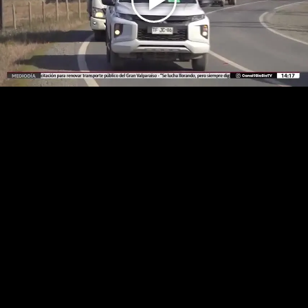
Play
Video