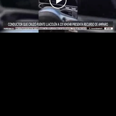
Play
Video