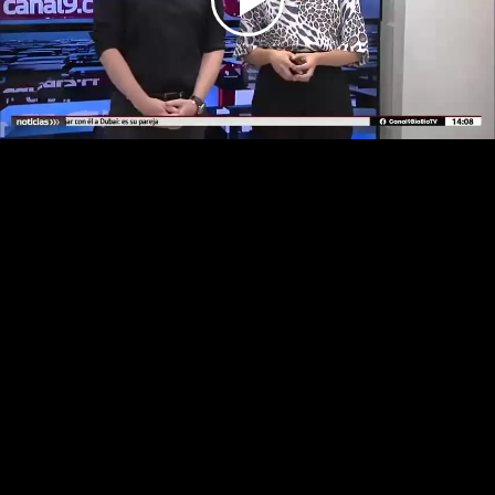
Play
Video