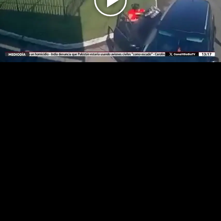
Play
Video