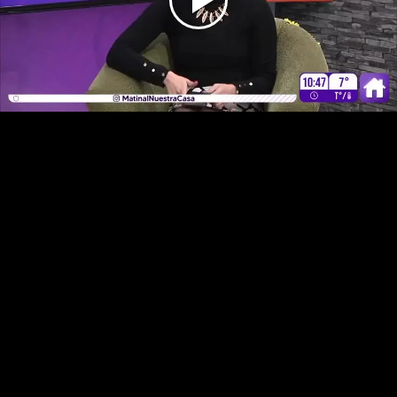
Play
Video