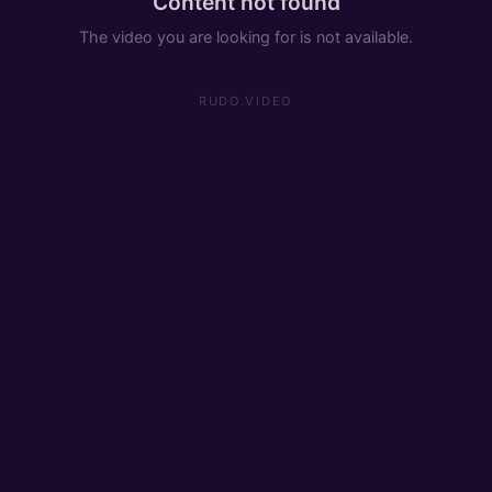
Content not found
The video you are looking for is not available.
RUDO.VIDEO