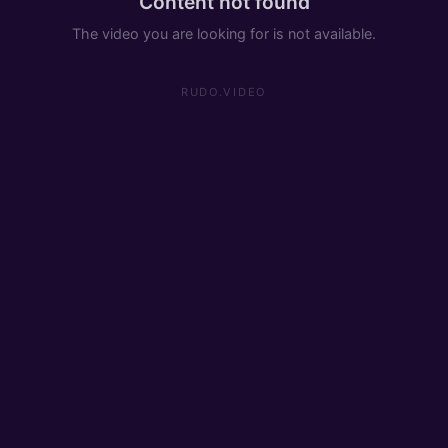
Content not found
The video you are looking for is not available.
RUDO.VIDEO