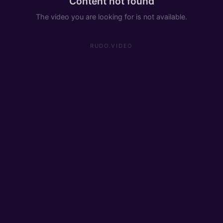
Content not found
The video you are looking for is not available.
RUDO.VIDEO