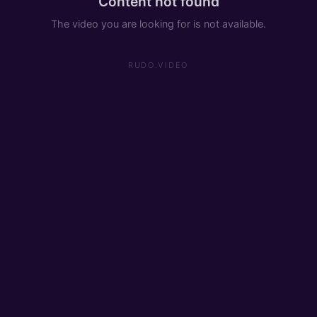
Content not found
The video you are looking for is not available.
RUDO.VIDEO